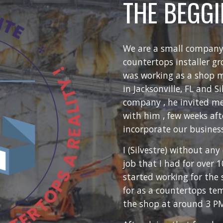
THE BEGG
We are a small company
countertops installer gr
was working as a shop 
in Jacksonville, FL and S
company , he invited me
with him , few weeks aft
incorporate our business
I (Silvestre) without any
job that I had for over 1
started working for th
for as a countertops te
the shop at around 3 PM 