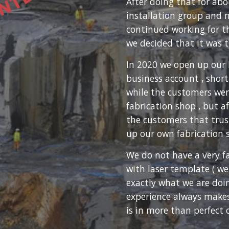
After doing that for ab
installation group and 
continued working for 
we decided that it was t
In 2020 we open up our 
business account , short
while the customers wer
fabrication shop , but 
the customers that trust
up our own fabrication 
We do not have a very f
with laser template ( we
exactly what we are doin
experience always makes
is in more than perfect 