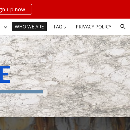
ign up now
ion
WHO WE ARE
FAQ's
PRIVACY POLICY
E