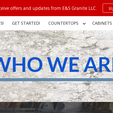
ceive offers and updates from E&S Granite LLC.
s
ip to main content
Skip to navigat
S!
GET STARTED!
COUNTERTOPS
CABINETS
WHO WE AR