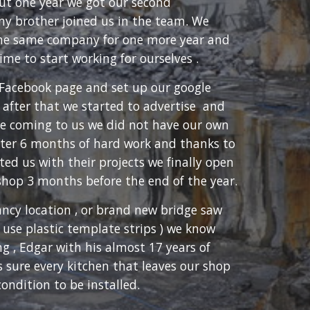
out one year we got our second
my brother joined us in the team. We
the same company for one more year and
ime to start working for ourselves .
Facebook page and set up our google
 after that we started to advertise and
e coming to us we did not have our own
after 6 months of hard work and thanks to
ed us with their projects we finally open
shop 3 months before the end of the year.
ancy location , or brand new bridge saw
 use plastic template strips ) we know
g , Edgar with his almost 17 years of
 sure every kitchen that leaves our shop
condition to be installed.