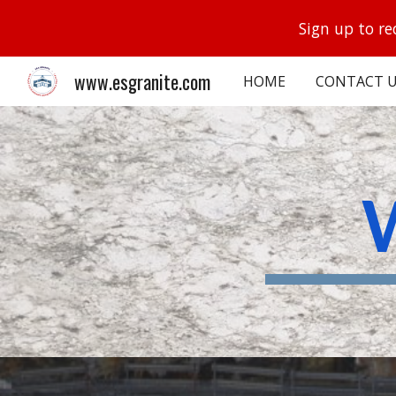
Sign up to re
Sk
www.esgranite.com
HOME
CONTACT U