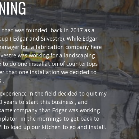
INING
 that was founded back in 2017 as a
oup ( Edgar and Silvestre). While Edgar
manager for a fabrication company here
ilvestre was working for a landscaping
 to do one installation of countertops
er that one installation we decided to
 .
 experience in the field decided to quit my
0 years to start this business , and
e same company that Edgar was working
mplator in the mornings to get back to
to load up our kitchen to go and install.